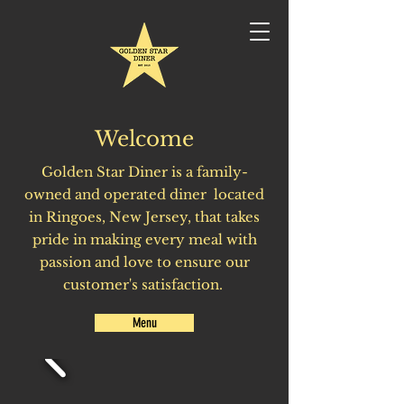
Welcome
Golden
Star Diner is a family-
owned and operated diner located
in Ringoes, New Jersey, that takes
pride in making every meal with
passion and love to ensure our
customer's satisfaction.
Menu